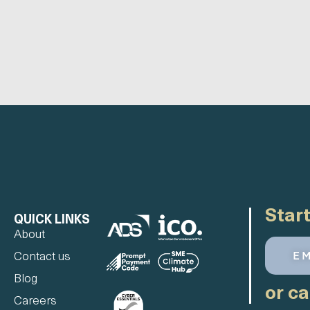
Start
QUICK LINKS
About
E
Contact us
Blog
or ca
Careers