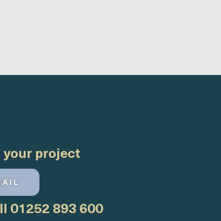
 your project
MAIL
ll
01252 893 600