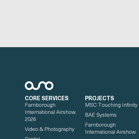
CORE SERVICES
PROJECTS
Farnborough
MSC Touching Infinity
International Airshow
BAE Systems
2026
Farnborough
Video & Photography
International Airshow